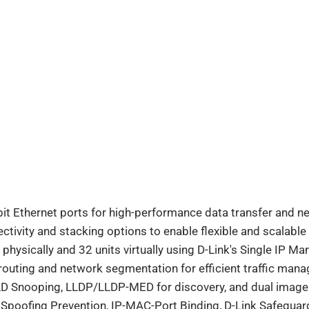
it Ethernet ports for high-performance data transfer and ne
ectivity and stacking options to enable flexible and scalabl
s physically and 32 units virtually using D-Link's Single IP 
routing and network segmentation for efficient traffic man
D Snooping, LLDP/LLDP-MED for discovery, and dual image fo
 Spoofing Prevention, IP-MAC-Port Binding, D-Link Safeguar