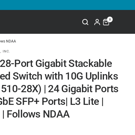
0
llows NDAA
, INC.
 28-Port Gigabit Stackable
d Switch with 10G Uplinks
510-28X) | 24 Gigabit Ports
bE SFP+ Ports| L3 Lite |
| Follows NDAA