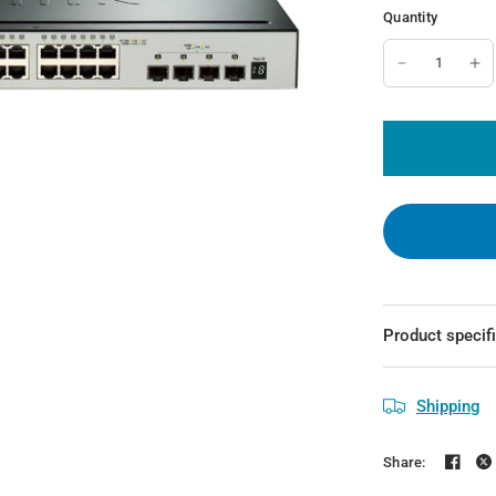
Quantity
Product specif
Shipping
Share: