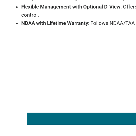
Flexible Management with Optional D-View
: Offe
control.
NDAA with Lifetime Warranty
: Follows NDAA/TAA f