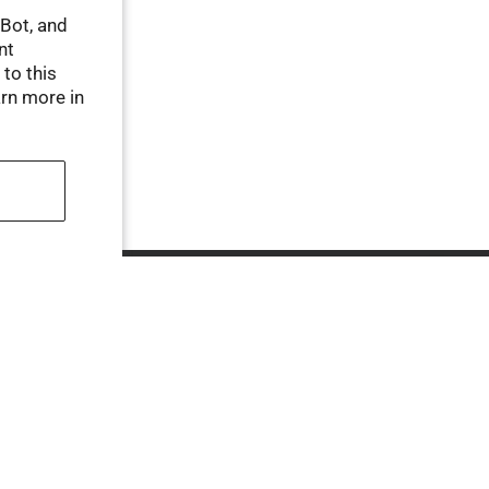
tBot, and
nt
 to this
arn more in