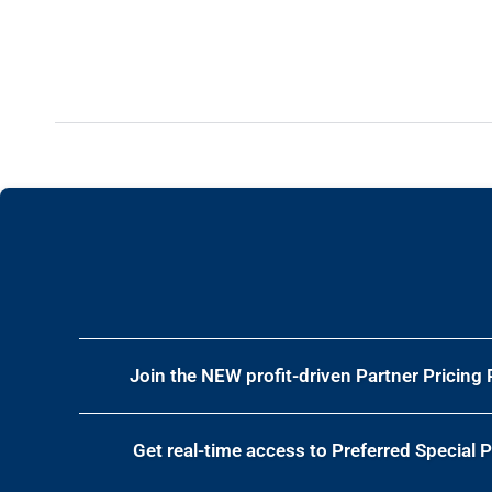
Join the NEW profit-driven Partner Pricing
Get real-time access to
Preferred Special 