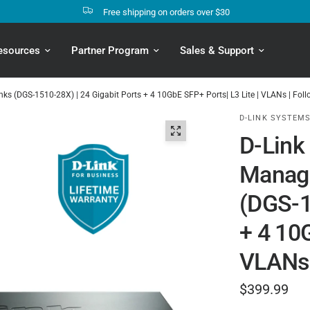
Free shipping on orders over $30
esources
Partner Program
Sales & Support
nks (DGS-1510-28X) | 24 Gigabit Ports + 4 10GbE SFP+ Ports| L3 Lite | VLANs | Fo
D-LINK SYSTEMS
D-Link
Manage
(DGS-1
+ 4 10G
VLANs 
$399.99