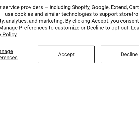
 service providers — including Shopify, Google, Extend, Car
— use cookies and similar technologies to support storefro
ty, analytics, and marketing. By clicking Accept, you consent
 Manage Preferences to customize or Decline to opt out. Le
y Policy
anage
Accept
Decline
erences
Social
Facebook
Twitter
Instagram
YouTube