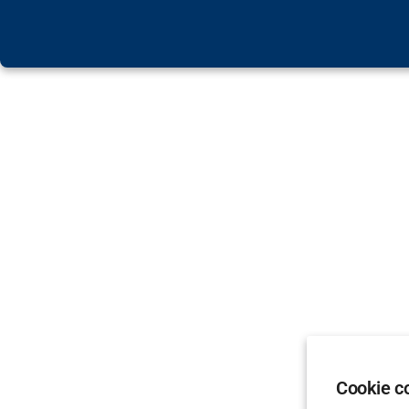
Cookie c