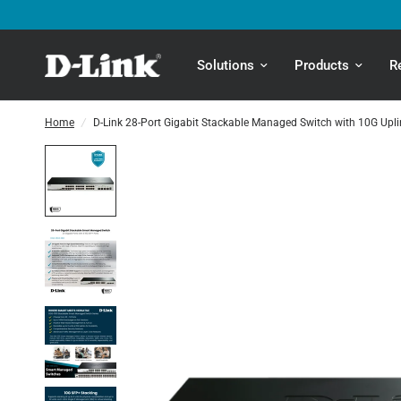
Solutions
Products
R
Home
/
D-Link 28-Port Gigabit Stackable Managed Switch with 10G Upli