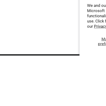
We and our
Microsoft 
functionali
use. Click
our
Privac
M
pref
Company
Help
Terms of Service
Contact Us
Privacy Policy
Shipping Policy
Third-Party AI-Generated
Return Policy
Content Disclaimer
About Coupons and Offers