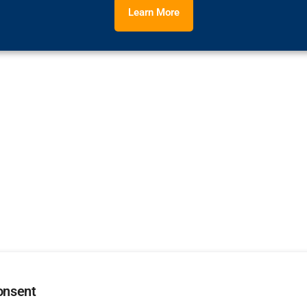
Learn More
onsent