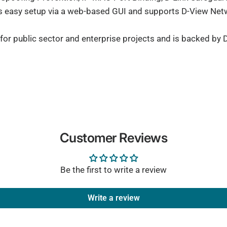
rs easy setup via a web-based GUI and supports D-View N
or public sector and enterprise projects and is backed by D
Customer Reviews
Be the first to write a review
Write a review