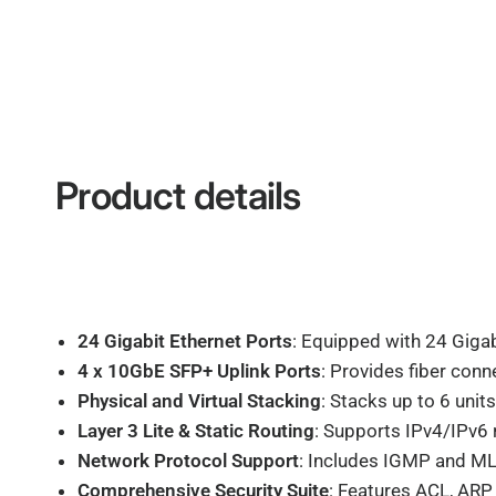
Product details
24 Gigabit Ethernet Ports
: Equipped with 24 Gigab
4 x 10GbE SFP+ Uplink Ports
: Provides fiber conn
Physical and Virtual Stacking
: Stacks up to 6 unit
Layer 3 Lite & Static Routing
: Supports IPv4/IPv6 
Network Protocol Support
: Includes IGMP and ML
Comprehensive Security Suite
: Features ACL, ARP