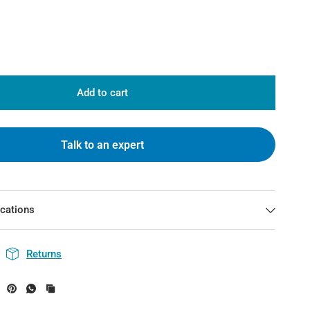
Add to cart
Talk to an expert
ications
Returns