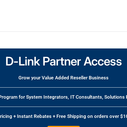
D-Link Partner Access
Grow your Value Added Reseller Business
 Program for System Integrators, IT Consultants, Solutions 
Pricing + Instant Rebates + Free Shipping on orders over $