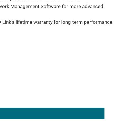
etwork Management Software for more advanced
-Link’s lifetime warranty for long-term performance.