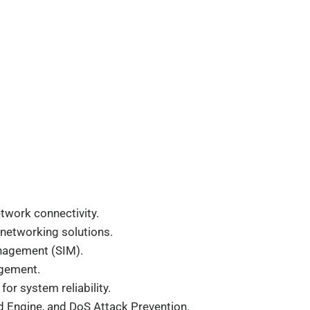
twork connectivity.
e networking solutions.
Management (SIM).
agement.
r system reliability.
d Engine, and DoS Attack Prevention.