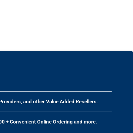
Providers, and other Value Added Resellers.
100 + Convenient Online Ordering
and more.