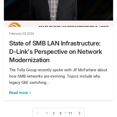
February 05 2026
State of SMB LAN Infrastructure:
D-Link's Perspective on Network
Modernization
The Tolly Group recently spoke with JP McFarlane about
how SMB networks are evolving. Topics include why
legacy GbE switching...
Read more
…
Previous page
Next page
1
2
3
11