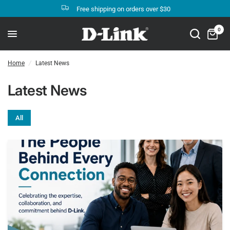
Free shipping on orders over $30
0
Home
/
Latest News
Latest News
All