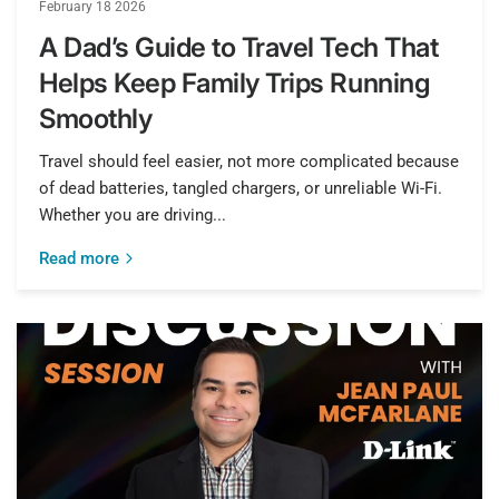
February 18 2026
A Dad’s Guide to Travel Tech That
Helps Keep Family Trips Running
Smoothly
Travel should feel easier, not more complicated because
of dead batteries, tangled chargers, or unreliable Wi-Fi.
Whether you are driving...
Read more