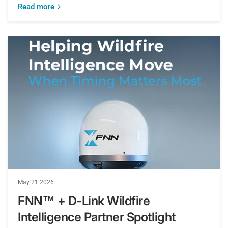
Read more
May 21 2026
FNN™ + D-Link Wildfire
Intelligence Partner Spotlight