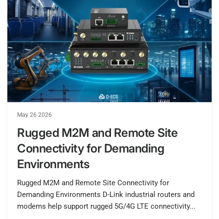
May 26 2026
Rugged M2M and Remote Site
Connectivity for Demanding
Environments
Rugged M2M and Remote Site Connectivity for
Demanding Environments D-Link industrial routers and
modems help support rugged 5G/4G LTE connectivity...