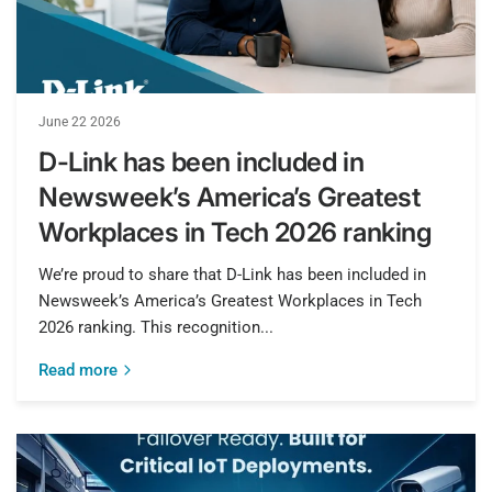
June 22 2026
D-Link has been included in
Newsweek’s America’s Greatest
Workplaces in Tech 2026 ranking
We’re proud to share that D-Link has been included in
Newsweek’s America’s Greatest Workplaces in Tech
2026 ranking. This recognition...
Read more