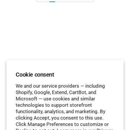
Cookie consent
We and our service providers — including
Shopify, Google, Extend, CartBot, and
Microsoft — use cookies and similar
technologies to support storefront
functionality, analytics, and marketing. By
clicking Accept, you consent to this use.
Click Manage Preferences to customize or