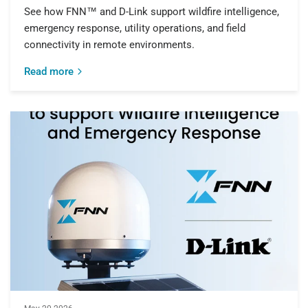
See how FNN™ and D-Link support wildfire intelligence,
emergency response, utility operations, and field
connectivity in remote environments.
Read more