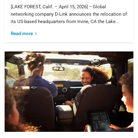
[LAKE FOREST, Calif. – April 15, 2026] – Global
networking company D-Link announces the relocation of
its US-based headquarters from Irvine, CA the Lake...
Read more