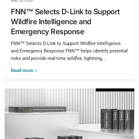
May 20 2026
FNN™ Selects D-Link to Support
Wildfire Intelligence and
Emergency Response
FNN™ Selects D-Link to Support Wildfire Intelligence
and Emergency Response FNN™ helps identify potential
risks and provide real-time wildfire, lightning,...
Read more