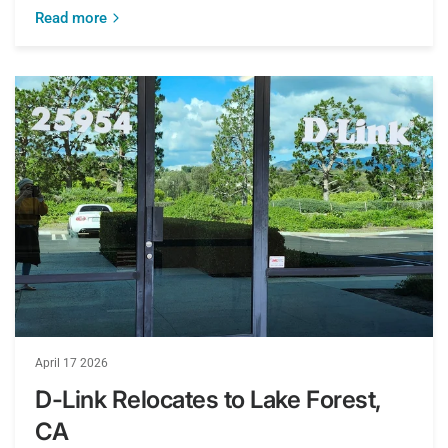
Read more
April 17 2026
D-Link Relocates to Lake Forest,
CA