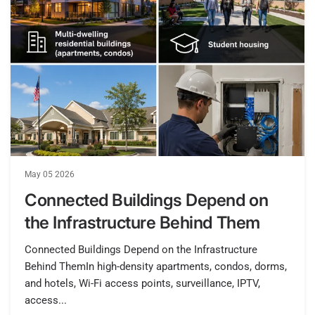
May 05 2026
Connected Buildings Depend on
the Infrastructure Behind Them
Connected Buildings Depend on the Infrastructure
Behind ThemIn high-density apartments, condos, dorms,
and hotels, Wi-Fi access points, surveillance, IPTV,
access...