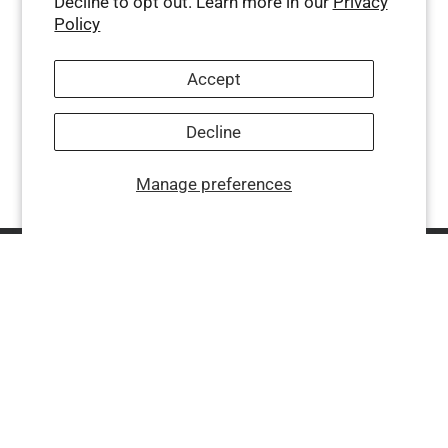
Decline to opt out. Learn more in our
Privacy
Policy
Accept
Decline
Manage preferences
Company
Help