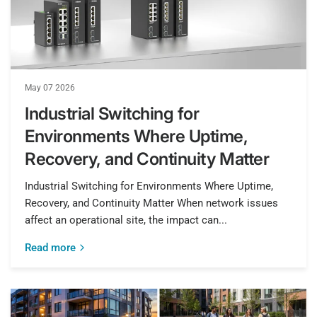
May 07 2026
Industrial Switching for
Environments Where Uptime,
Recovery, and Continuity Matter
Industrial Switching for Environments Where Uptime,
Recovery, and Continuity Matter When network issues
affect an operational site, the impact can...
Read more