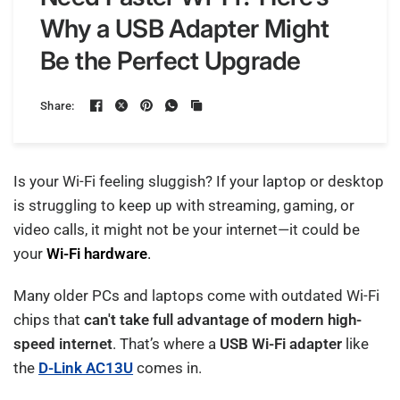
Why a USB Adapter Might
Be the Perfect Upgrade
Share:
Is your Wi-Fi feeling sluggish? If your laptop or desktop
is struggling to keep up with streaming, gaming, or
video calls, it might not be your internet—it could be
your
Wi-Fi hardware
.
Many older PCs and laptops come with outdated Wi-Fi
chips that
can't take full advantage of modern high-
speed internet
. That’s where a
USB Wi-Fi adapter
like
the
D-Link AC13U
comes in.