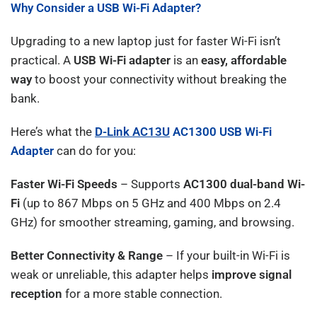
Why Consider a USB Wi-Fi Adapter?
Upgrading to a new laptop just for faster Wi-Fi isn’t
practical. A
USB Wi-Fi adapter
is an
easy, affordable
way
to boost your connectivity without breaking the
bank.
Here’s what the
D-Link
AC13U
AC1300 USB Wi-Fi
Adapter
can do for you:
Faster Wi-Fi Speeds
– Supports
AC1300 dual-band Wi-
Fi
(up to 867 Mbps on 5 GHz and 400 Mbps on 2.4
GHz) for smoother streaming, gaming, and browsing.
Better Connectivity & Range
– If your built-in Wi-Fi is
weak or unreliable, this adapter helps
improve signal
reception
for a more stable connection.