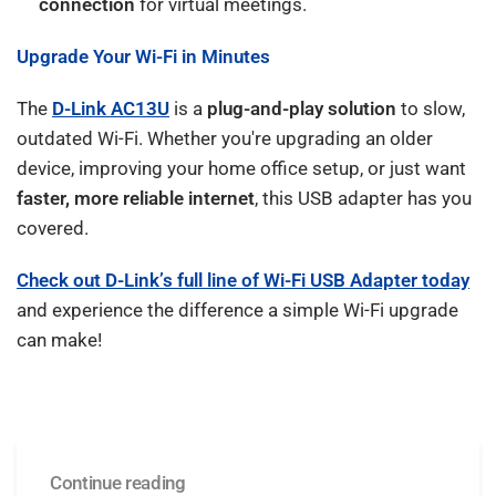
connection
for virtual meetings.
Upgrade Your Wi-Fi in Minutes
The
D-Link AC13U
is a
plug-and-play solution
to slow,
outdated Wi-Fi. Whether you're upgrading an older
device, improving your home office setup, or just want
faster, more reliable internet
, this USB adapter has you
covered.
Check out D-Link’s full line of Wi-Fi USB Adapter today
and experience the difference a simple Wi-Fi upgrade
can make!
Continue reading