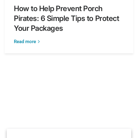
How to Help Prevent Porch
Pirates: 6 Simple Tips to Protect
Your Packages
Read more