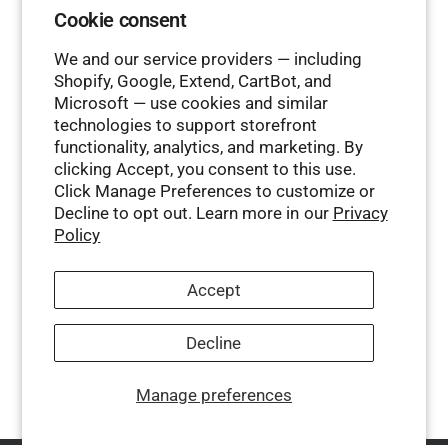
Cookie consent
We and our service providers — including
Shopify, Google, Extend, CartBot, and
Microsoft — use cookies and similar
technologies to support storefront
functionality, analytics, and marketing. By
clicking Accept, you consent to this use.
Click Manage Preferences to customize or
Decline to opt out. Learn more in our
Privacy
Policy
Accept
Decline
Manage preferences