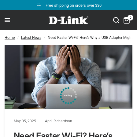
Free shipping on orders over $30
Need Faster Wi-Fi? Here’s Why a USB Adapter Might Be the Perfect Upgrade
Share:
0
Home
/
Latest News
/
Need Faster Wi-Fi? Here’s Why a USB Adapter Might Be
May 05, 2025
April Richardson
Need Faster Wi-Fi? Here’s