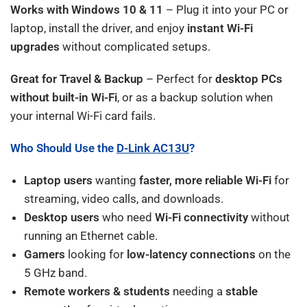
Works with Windows 10 & 11
– Plug it into your PC or
laptop, install the driver, and enjoy
instant Wi-Fi
upgrades
without complicated setups.
Great for Travel & Backup
– Perfect for
desktop PCs
without built-in Wi-Fi
, or as a backup solution when
your internal Wi-Fi card fails.
Who Should Use the
D-Link AC13U
?
Laptop users
wanting
faster, more reliable Wi-Fi
for
streaming, video calls, and downloads.
Desktop users
who need
Wi-Fi connectivity
without
running an Ethernet cable.
Gamers
looking for
low-latency connections
on the
5 GHz band.
Remote workers & students
needing a
stable