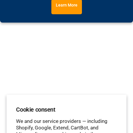
Learn More
Cookie consent
We and our service providers — including
Shopify, Google, Extend, CartBot, and