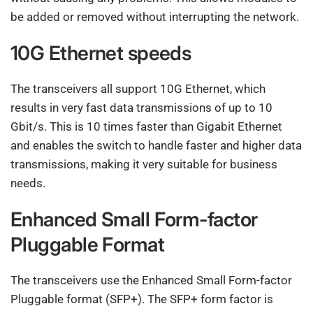
be added or removed without interrupting the network.
10G Ethernet speeds
The transceivers all support 10G Ethernet, which
results in very fast data transmissions of up to 10
Gbit/s. This is 10 times faster than Gigabit Ethernet
and enables the switch to handle faster and higher data
transmissions, making it very suitable for business
needs.
Enhanced Small Form-factor
Pluggable Format
The transceivers use the Enhanced Small Form-factor
Pluggable format (SFP+). The SFP+ form factor is