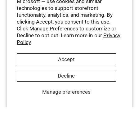
Microsoft — use cookies and similar
technologies to support storefront
functionality, analytics, and marketing. By
clicking Accept, you consent to this use.
Click Manage Preferences to customize or
Decline to opt out. Learn more in our
Privacy
Policy
Accept
Decline
Manage preferences
Company