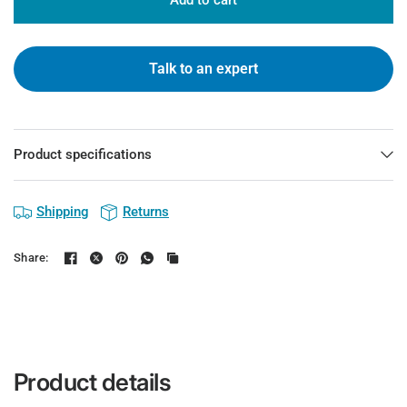
Add to cart
Talk to an expert
Product specifications
Shipping
Returns
Share:
Product details