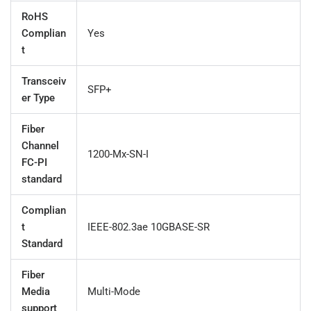
RoHS
Complian
Yes
t
Transceiv
SFP+
er Type
Fiber
Channel
1200-Mx-SN-I
FC-PI
standard
Complian
t
IEEE-802.3ae 10GBASE-SR
Standard
Fiber
Media
Multi-Mode
support