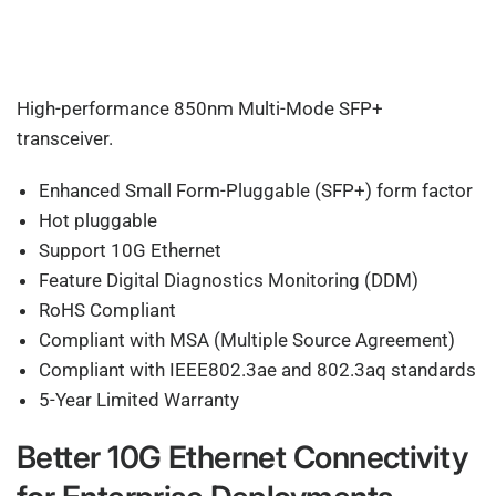
High-performance 850nm Multi-Mode SFP+
transceiver.
Enhanced Small Form-Pluggable (SFP+) form factor
Hot pluggable
Support 10G Ethernet
Feature Digital Diagnostics Monitoring (DDM)
RoHS Compliant
Compliant with MSA (Multiple Source Agreement)
Compliant with IEEE802.3ae and 802.3aq standards
5-Year Limited Warranty
Better 10G Ethernet Connectivity