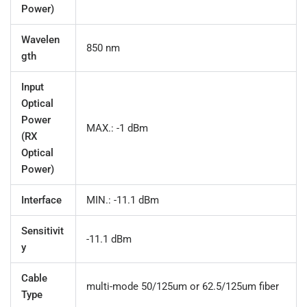
Power)
Wavelen
850 nm
gth
Input
Optical
Power
MAX.: -1 dBm
(RX
Optical
Power)
Interface
MIN.: -11.1 dBm
Sensitivit
-11.1 dBm
y
Cable
multi-mode 50/125um or 62.5/125um fiber
Type