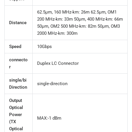
62.5μm, 160 MHz-km: 26m 62.5μm, OM1
200 MHz-km: 33m 50μm, 400 MHz-km: 66m
Distance
50μm, OM2 500 MHz-km: 82m 50μm, OM3
2000 MHz-km: 300m
Speed
10Gbps
connecto
Duplex LC Connector
r
single/bi
single-direction
Direction
Output
Optical
Power
MAX:-1 dBm
(TX
Optical