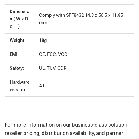
Dimensio
Comply with SFF8432 14.8 x 56.5 x 11.85
n ( W x D
mm
x H )
Weight
18g
EMI:
CE, FCC, VCCI
Safety:
UL, TUV, CDRH
Hardware
A1
version
For more information on our business-class solution,
reseller pricing, distribution availability, and partner