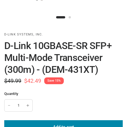
D-LINK SYSTEMS, INC.
D-Link 10GBASE-SR SFP+
Multi-Mode Transceiver
(300m) - (DEM-431XT)
$49.99
$42.49
Save 15%
Quantity