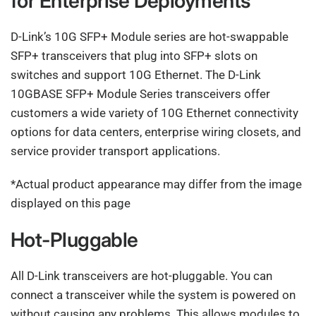
for Enterprise Deployments
D-Link’s 10G SFP+ Module series are hot-swappable
SFP+ transceivers that plug into SFP+ slots on
switches and support 10G Ethernet. The D-Link
10GBASE SFP+ Module Series transceivers offer
customers a wide variety of 10G Ethernet connectivity
options for data centers, enterprise wiring closets, and
service provider transport applications.
*Actual product appearance may differ from the image
displayed on this page
Hot-Pluggable
All D-Link transceivers are hot-pluggable. You can
connect a transceiver while the system is powered on
without causing any problems. This allows modules to