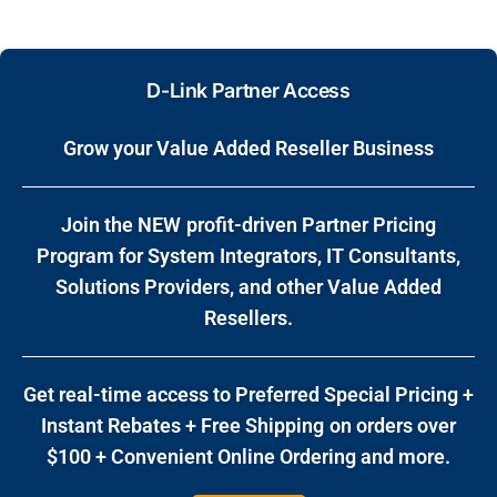
D-Link Partner Access
Grow your Value Added Reseller Business
Join the NEW profit-driven Partner Pricing
Program for System Integrators, IT Consultants,
Solutions Providers, and other Value Added
Resellers.
Get real-time access to
Preferred Special Pricing +
Instant Rebates + Free Shipping on orders over
$100 + Convenient Online Ordering
and more.