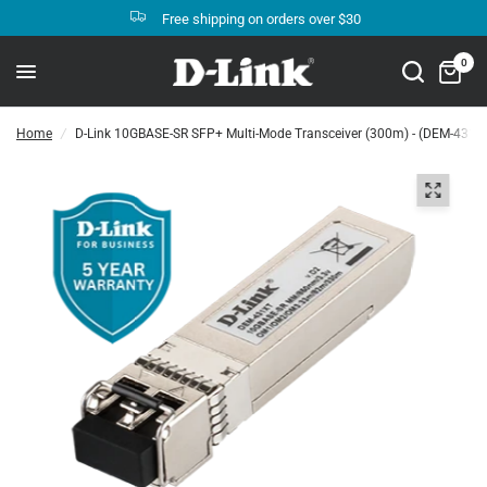
Free shipping on orders over $30
0
Home
/
D-Link 10GBASE-SR SFP+ Multi-Mode Transceiver (300m) - (DEM-431X