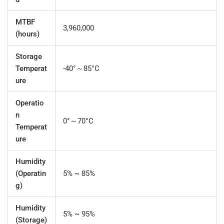
MTBF
3,960,000
(hours)
Storage
Temperat
-40°～85°C
ure
Operatio
n
0°～70°C
Temperat
ure
Humidity
(Operatin
5% ~ 85%
g)
Humidity
5% ~ 95%
(Storage)