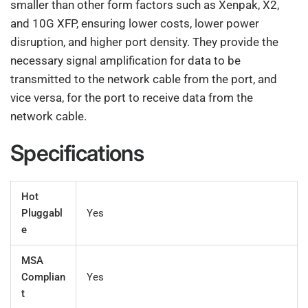
smaller than other form factors such as Xenpak, X2,
and 10G XFP, ensuring lower costs, lower power
disruption, and higher port density. They provide the
necessary signal amplification for data to be
transmitted to the network cable from the port, and
vice versa, for the port to receive data from the
network cable.
Specifications
Hot
Pluggabl
Yes
e
MSA
Complian
Yes
t