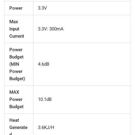
Power
3.3V
Max
Input
3.3V: 300mA
Current
Power
Budget
(MIN
4.6dB
Power
Budget)
MAX
Power
10.1dB
Budget
Heat
Generate
3.6KJ/H
d