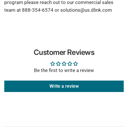
program please reach out to our commercial sales
team at 888-354-6574 or solutions@us.dlink.com
Customer Reviews
Be the first to write a review
Write a review